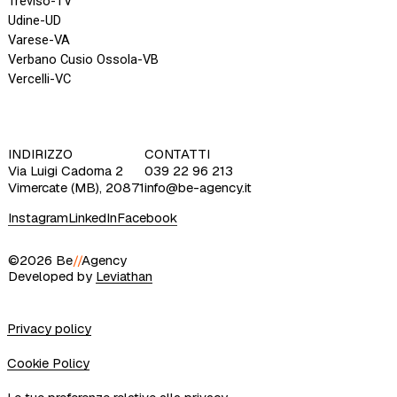
INDIRIZZO
CONTATTI
Via Luigi Cadorna 2
039 22 96 213
Vimercate (MB), 20871
info@be-agency.it
Instagram
LinkedIn
Facebook
©2026 Be
//
Agency
Developed by
Leviathan
Privacy policy
Cookie Policy